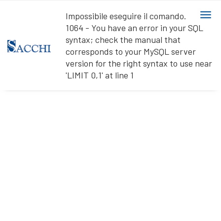
Ihre Datenschutzeinstellungen
Impossibile eseguire il comando.
togg
Hinweis bei Erhebung
1064 - You have an error in your SQL
navi
syntax; check the manual that
corresponds to your MySQL server
version for the right syntax to use near
'LIMIT 0,1' at line 1